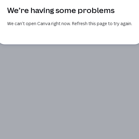
We’re having some problems
We can’t open Canva right now. Refresh this page to try again.